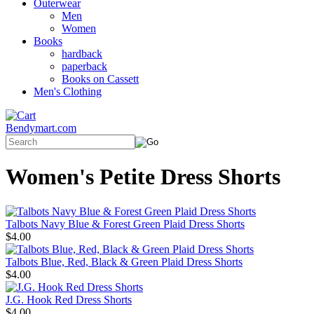
Outerwear
Men
Women
Books
hardback
paperback
Books on Cassett
Men's Clothing
Bendymart.com
Women's Petite Dress Shorts
Talbots Navy Blue & Forest Green Plaid Dress Shorts
$4.00
Talbots Blue, Red, Black & Green Plaid Dress Shorts
$4.00
J.G. Hook Red Dress Shorts
$4.00