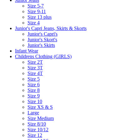
Junior Jeans
Size 5-7
Size 9-11
Size 13 plus
Size 4
Junior's Capri Jeans, Skirts & Skorts
Junior's Capri's
Junior's Skort's
Junior's Skirts
Infant Wear
Childrens Clothing (GIRLS)
Size 2T
Size 3T
Size 4T
Size 5
Size 6
Size 8
Size 9
Size 10
Size XS & S
Large
Size Medium
Size 8/10
Size 10/12
Size 12