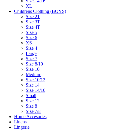
Size 14/16
XL
Childrens Clothing (BOYS)
Size 2T
Size 3T
Size 4T
Size 5
Size 6
XS
Size 4
Large
Size 7
Size 8/10
Size 10
Medium
Size 10/12
Size 14
Size 14/16
Small
Size 12
Size 8
Size 7/8
Home Accesories
Linens
Lingerie