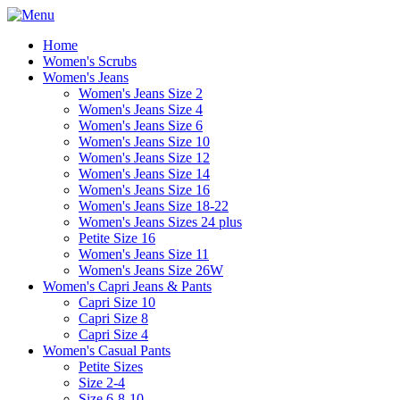
Home
Women's Scrubs
Women's Jeans
Women's Jeans Size 2
Women's Jeans Size 4
Women's Jeans Size 6
Women's Jeans Size 10
Women's Jeans Size 12
Women's Jeans Size 14
Women's Jeans Size 16
Women's Jeans Size 18-22
Women's Jeans Sizes 24 plus
Petite Size 16
Women's Jeans Size 11
Women's Jeans Size 26W
Women's Capri Jeans & Pants
Capri Size 10
Capri Size 8
Capri Size 4
Women's Casual Pants
Petite Sizes
Size 2-4
Size 6-8-10