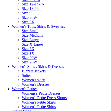
Size 12-14-16
Size 18 Plus
Size 9
Size 26W
Size 3X
Women's Tops, Shirts & Sweaters
Size Small
Size Medium
Size Large
Size X-Large
Size 3X
Size 1X
Size 20W
Size 26W
Women's Suits , Skirts & Dresses
Blazers/Jackets
Suites
Women's skirts
Women's Dresses
Women's Petites
Womens's Petite Dresses
Women's Petite Dress Shorts
Women's Petite Skirts
Women's Petite Shirts