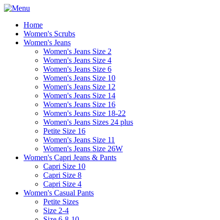
Home
Women's Scrubs
Women's Jeans
Women's Jeans Size 2
Women's Jeans Size 4
Women's Jeans Size 6
Women's Jeans Size 10
Women's Jeans Size 12
Women's Jeans Size 14
Women's Jeans Size 16
Women's Jeans Size 18-22
Women's Jeans Sizes 24 plus
Petite Size 16
Women's Jeans Size 11
Women's Jeans Size 26W
Women's Capri Jeans & Pants
Capri Size 10
Capri Size 8
Capri Size 4
Women's Casual Pants
Petite Sizes
Size 2-4
Size 6-8-10