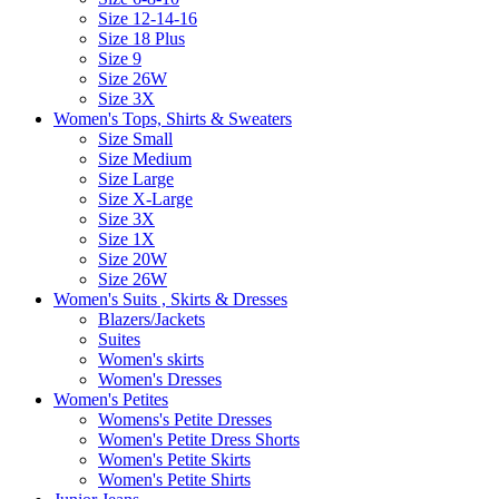
Size 12-14-16
Size 18 Plus
Size 9
Size 26W
Size 3X
Women's Tops, Shirts & Sweaters
Size Small
Size Medium
Size Large
Size X-Large
Size 3X
Size 1X
Size 20W
Size 26W
Women's Suits , Skirts & Dresses
Blazers/Jackets
Suites
Women's skirts
Women's Dresses
Women's Petites
Womens's Petite Dresses
Women's Petite Dress Shorts
Women's Petite Skirts
Women's Petite Shirts