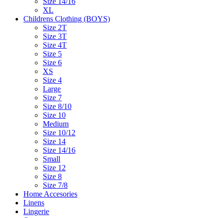
Size 14/16
XL
Childrens Clothing (BOYS)
Size 2T
Size 3T
Size 4T
Size 5
Size 6
XS
Size 4
Large
Size 7
Size 8/10
Size 10
Medium
Size 10/12
Size 14
Size 14/16
Small
Size 12
Size 8
Size 7/8
Home Accesories
Linens
Lingerie