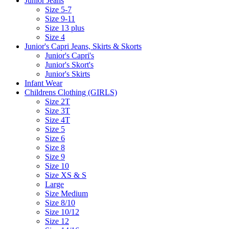
Junior Jeans
Size 5-7
Size 9-11
Size 13 plus
Size 4
Junior's Capri Jeans, Skirts & Skorts
Junior's Capri's
Junior's Skort's
Junior's Skirts
Infant Wear
Childrens Clothing (GIRLS)
Size 2T
Size 3T
Size 4T
Size 5
Size 6
Size 8
Size 9
Size 10
Size XS & S
Large
Size Medium
Size 8/10
Size 10/12
Size 12