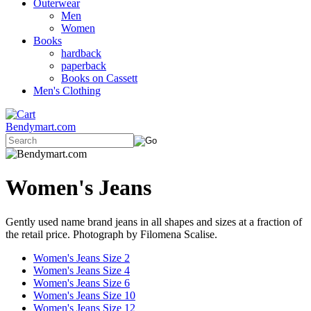
Outerwear
Men
Women
Books
hardback
paperback
Books on Cassett
Men's Clothing
Bendymart.com
Women's Jeans
Gently used name brand jeans in all shapes and sizes at a fraction of
the retail price. Photograph by Filomena Scalise.
Women's Jeans Size 2
Women's Jeans Size 4
Women's Jeans Size 6
Women's Jeans Size 10
Women's Jeans Size 12