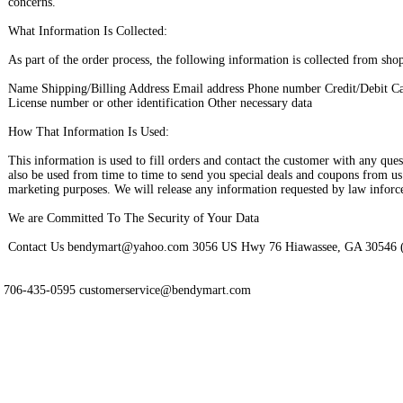
concerns.
What Information Is Collected:
As part of the order process, the following information is collected from sho
Name Shipping/Billing Address Email address Phone number Credit/Debit Ca
License number or other identification Other necessary data
How That Information Is Used:
This information is used to fill orders and contact the customer with any que
also be used from time to time to send you special deals and coupons from us 
marketing purposes. We will release any information requested by law inforc
We are Committed To The Security of Your Data
Contact Us bendymart@yahoo.com 3056 US Hwy 76 Hiawassee, GA 30546 
706-435-0595 customerservice@bendymart.com