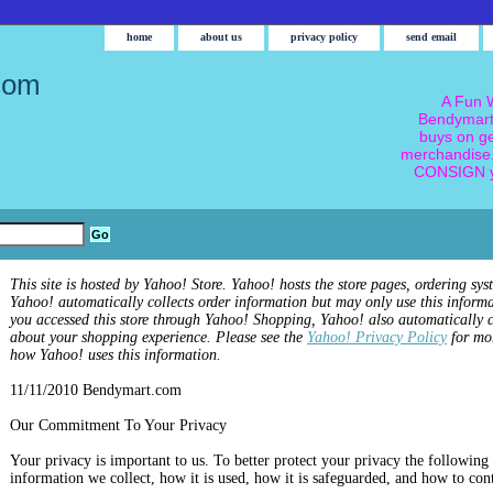
home
about us
privacy policy
send email
com
A Fun W
Bendymart
buys on g
merchandise.
CONSIGN y
This site is hosted by Yahoo! Store. Yahoo! hosts the store pages, ordering sys
Yahoo! automatically collects order information but may only use this informa
you accessed this store through Yahoo! Shopping, Yahoo! also automatically c
about your shopping experience. Please see the
Yahoo! Privacy Policy
for mo
how Yahoo! uses this information.
11/11/2010 Bendymart.com
Our Commitment To Your Privacy
Your privacy is important to us. To better protect your privacy the following 
information we collect, how it is used, how it is safeguarded, and how to con