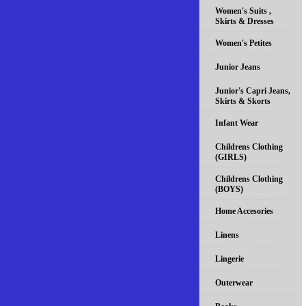
Women's Suits ,
Skirts & Dresses
Women's Petites
Junior Jeans
Junior's Capri Jeans,
Skirts & Skorts
Infant Wear
Childrens Clothing
(GIRLS)
Childrens Clothing
(BOYS)
Home Accesories
Linens
Lingerie
Outerwear