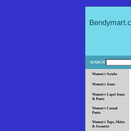
Bendymart.
SEARCH
Women's Scrubs
Women's Jeans
Women's Capri Jeans
& Pants
Women's Casual
Pants
Women's Tops, Shirts
& Sweaters