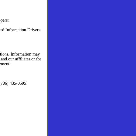
ppers:
rd Information Drivers
stions. Information may
and our affiliates or for
ement.
(706) 435-0595