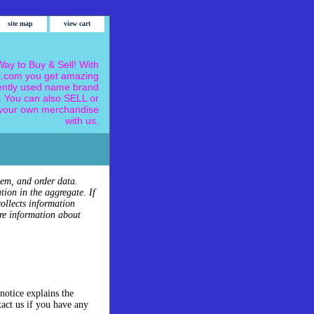
site map
view cart
ay to Buy & Sell! With
.com you get amazing
ently used name brand
 You can also SELL or
our own merchandise
with us.
tem, and order data.
tion in the aggregate. If
ollects information
re information about
notice explains the
tact us if you have any