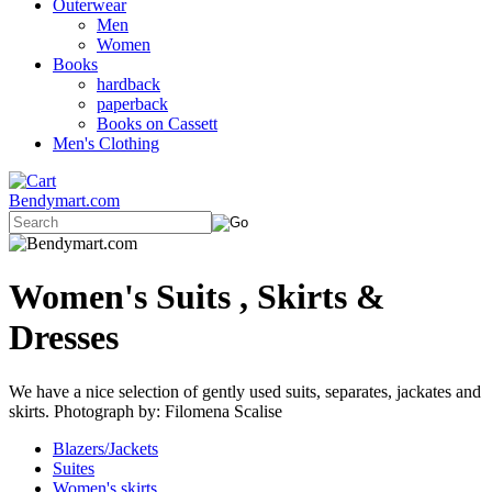
Outerwear
Men
Women
Books
hardback
paperback
Books on Cassett
Men's Clothing
Bendymart.com
Women's Suits , Skirts &
Dresses
We have a nice selection of gently used suits, separates, jackates and
skirts. Photograph by: Filomena Scalise
Blazers/Jackets
Suites
Women's skirts