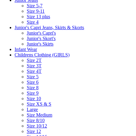
Junior Jeans
Size 5-7
Size 9-11
Size 13 plus
Size 4
Junior's Capri Jeans, Skirts & Skorts
Junior's Capri's
Junior's Skort's
Junior's Skirts
Infant Wear
Childrens Clothing (GIRLS)
Size 2T
Size 3T
Size 4T
Size 5
Size 6
Size 8
Size 9
Size 10
Size XS & S
Large
Size Medium
Size 8/10
Size 10/12
Size 12