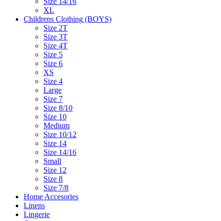
Size 14/16
XL
Childrens Clothing (BOYS)
Size 2T
Size 3T
Size 4T
Size 5
Size 6
XS
Size 4
Large
Size 7
Size 8/10
Size 10
Medium
Size 10/12
Size 14
Size 14/16
Small
Size 12
Size 8
Size 7/8
Home Accesories
Linens
Lingerie