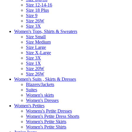
Size 12-14-16
Size 18 Plus
Size 9
Size 26W
Size 3X
Women's Tops, Shirts & Sweaters
Size Small
Size Medium
Size Large
Size X-Large
Size 3X
Size 1X
Size 20W
Size 26W
Women's Suits , Skirts & Dresses
Blazers/Jackets
Suites
Women's skirts
Women's Dresses
Women's Petites
Womens's Petite Dresses
Women's Petite Dress Shorts
Women's Petite Skirts
Women's Petite Shirts