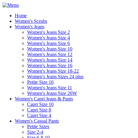
Home
Women's Scrubs
Women's Jeans
Women's Jeans Size 2
Women's Jeans Size 4
Women's Jeans Size 6
Women's Jeans Size 10
Women's Jeans Size 12
Women's Jeans Size 14
Women's Jeans Size 16
Women's Jeans Size 18-22
Women's Jeans Sizes 24 plus
Petite Size 16
Women's Jeans Size 11
Women's Jeans Size 26W
Women's Capri Jeans & Pants
Capri Size 10
Capri Size 8
Capri Size 4
Women's Casual Pants
Petite Sizes
Size 2-4
Size 6-8-10