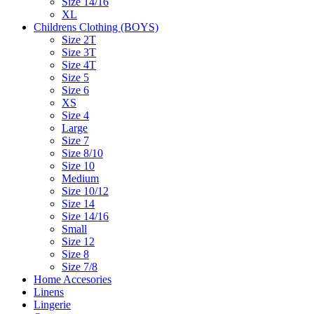
Size 14/16
XL
Childrens Clothing (BOYS)
Size 2T
Size 3T
Size 4T
Size 5
Size 6
XS
Size 4
Large
Size 7
Size 8/10
Size 10
Medium
Size 10/12
Size 14
Size 14/16
Small
Size 12
Size 8
Size 7/8
Home Accesories
Linens
Lingerie