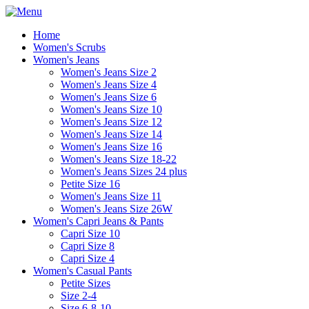
Home
Women's Scrubs
Women's Jeans
Women's Jeans Size 2
Women's Jeans Size 4
Women's Jeans Size 6
Women's Jeans Size 10
Women's Jeans Size 12
Women's Jeans Size 14
Women's Jeans Size 16
Women's Jeans Size 18-22
Women's Jeans Sizes 24 plus
Petite Size 16
Women's Jeans Size 11
Women's Jeans Size 26W
Women's Capri Jeans & Pants
Capri Size 10
Capri Size 8
Capri Size 4
Women's Casual Pants
Petite Sizes
Size 2-4
Size 6-8-10