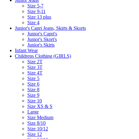
Junior Jeans
Size 5-7
Size 9-11
Size 13 plus
Size 4
Junior's Capri Jeans, Skirts & Skorts
Junior's Capri's
Junior's Skort's
Junior's Skirts
Infant Wear
Childrens Clothing (GIRLS)
Size 2T
Size 3T
Size 4T
Size 5
Size 6
Size 8
Size 9
Size 10
Size XS & S
Large
Size Medium
Size 8/10
Size 10/12
Size 12