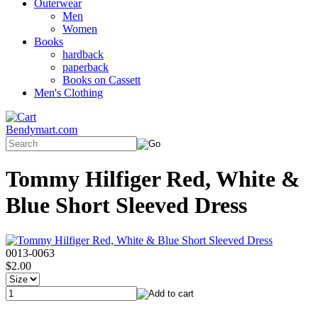
Outerwear
Men
Women
Books
hardback
paperback
Books on Cassett
Men's Clothing
Bendymart.com
Tommy Hilfiger Red, White &
Blue Short Sleeved Dress
0013-0063
$2.00