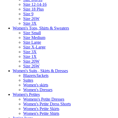
Size 12-14-16
Size 18 Plus
Size 9
Size 26W
Size 3X
Women's Tops, Shirts & Sweaters
Size Small
Size Medium
Size Large
Size X-Large
Size 3X
Size 1X
Size 20W
Size 26W
Women's Suits , Skirts & Dresses
Blazers/Jackets
Suites
Women's skirts
Women's Dresses
Women's Petites
Womens's Petite Dresses
Women's Petite Dress Shorts
Women's Petite Skirts
Women's Petite Shirts