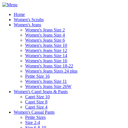
Home
Women's Scrubs
Women's Jeans
Women's Jeans Size 2
Women's Jeans Size 4
Women's Jeans Size 6
Women's Jeans Size 10
Women's Jeans Size 12
Women's Jeans Size 14
Women's Jeans Size 16
Women's Jeans Size 18-22
Women's Jeans Sizes 24 plus
Petite Size 16
Women's Jeans Size 11
Women's Jeans Size 26W
Women's Capri Jeans & Pants
Capri Size 10
Capri Size 8
Capri Size 4
Women's Casual Pants
Petite Sizes
Size 2-4
Size 6-8-10