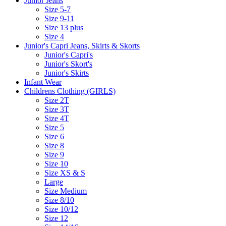
Junior Jeans
Size 5-7
Size 9-11
Size 13 plus
Size 4
Junior's Capri Jeans, Skirts & Skorts
Junior's Capri's
Junior's Skort's
Junior's Skirts
Infant Wear
Childrens Clothing (GIRLS)
Size 2T
Size 3T
Size 4T
Size 5
Size 6
Size 8
Size 9
Size 10
Size XS & S
Large
Size Medium
Size 8/10
Size 10/12
Size 12