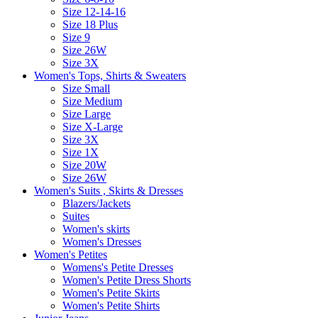
Size 12-14-16
Size 18 Plus
Size 9
Size 26W
Size 3X
Women's Tops, Shirts & Sweaters
Size Small
Size Medium
Size Large
Size X-Large
Size 3X
Size 1X
Size 20W
Size 26W
Women's Suits , Skirts & Dresses
Blazers/Jackets
Suites
Women's skirts
Women's Dresses
Women's Petites
Womens's Petite Dresses
Women's Petite Dress Shorts
Women's Petite Skirts
Women's Petite Shirts