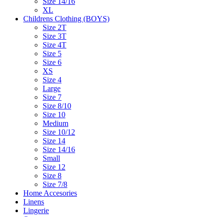
Size 14/16
XL
Childrens Clothing (BOYS)
Size 2T
Size 3T
Size 4T
Size 5
Size 6
XS
Size 4
Large
Size 7
Size 8/10
Size 10
Medium
Size 10/12
Size 14
Size 14/16
Small
Size 12
Size 8
Size 7/8
Home Accesories
Linens
Lingerie