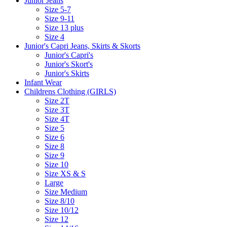
Junior Jeans
Size 5-7
Size 9-11
Size 13 plus
Size 4
Junior's Capri Jeans, Skirts & Skorts
Junior's Capri's
Junior's Skort's
Junior's Skirts
Infant Wear
Childrens Clothing (GIRLS)
Size 2T
Size 3T
Size 4T
Size 5
Size 6
Size 8
Size 9
Size 10
Size XS & S
Large
Size Medium
Size 8/10
Size 10/12
Size 12