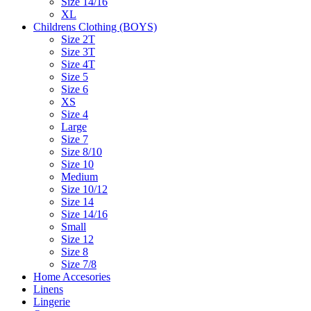
Size 14/16
XL
Childrens Clothing (BOYS)
Size 2T
Size 3T
Size 4T
Size 5
Size 6
XS
Size 4
Large
Size 7
Size 8/10
Size 10
Medium
Size 10/12
Size 14
Size 14/16
Small
Size 12
Size 8
Size 7/8
Home Accesories
Linens
Lingerie