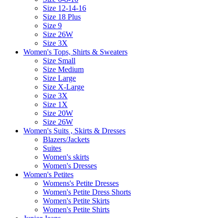
Size 12-14-16
Size 18 Plus
Size 9
Size 26W
Size 3X
Women's Tops, Shirts & Sweaters
Size Small
Size Medium
Size Large
Size X-Large
Size 3X
Size 1X
Size 20W
Size 26W
Women's Suits , Skirts & Dresses
Blazers/Jackets
Suites
Women's skirts
Women's Dresses
Women's Petites
Womens's Petite Dresses
Women's Petite Dress Shorts
Women's Petite Skirts
Women's Petite Shirts