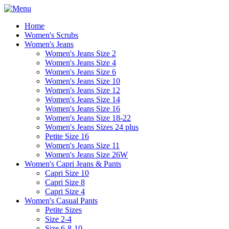
Home
Women's Scrubs
Women's Jeans
Women's Jeans Size 2
Women's Jeans Size 4
Women's Jeans Size 6
Women's Jeans Size 10
Women's Jeans Size 12
Women's Jeans Size 14
Women's Jeans Size 16
Women's Jeans Size 18-22
Women's Jeans Sizes 24 plus
Petite Size 16
Women's Jeans Size 11
Women's Jeans Size 26W
Women's Capri Jeans & Pants
Capri Size 10
Capri Size 8
Capri Size 4
Women's Casual Pants
Petite Sizes
Size 2-4
Size 6-8-10