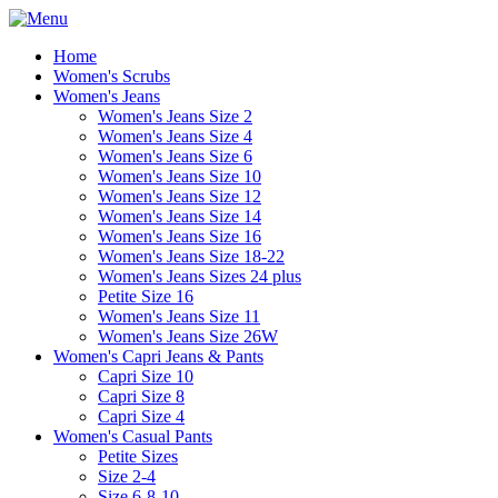
Home
Women's Scrubs
Women's Jeans
Women's Jeans Size 2
Women's Jeans Size 4
Women's Jeans Size 6
Women's Jeans Size 10
Women's Jeans Size 12
Women's Jeans Size 14
Women's Jeans Size 16
Women's Jeans Size 18-22
Women's Jeans Sizes 24 plus
Petite Size 16
Women's Jeans Size 11
Women's Jeans Size 26W
Women's Capri Jeans & Pants
Capri Size 10
Capri Size 8
Capri Size 4
Women's Casual Pants
Petite Sizes
Size 2-4
Size 6-8-10