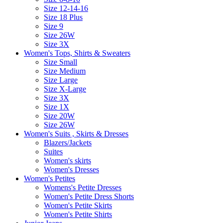
Size 12-14-16
Size 18 Plus
Size 9
Size 26W
Size 3X
Women's Tops, Shirts & Sweaters
Size Small
Size Medium
Size Large
Size X-Large
Size 3X
Size 1X
Size 20W
Size 26W
Women's Suits , Skirts & Dresses
Blazers/Jackets
Suites
Women's skirts
Women's Dresses
Women's Petites
Womens's Petite Dresses
Women's Petite Dress Shorts
Women's Petite Skirts
Women's Petite Shirts