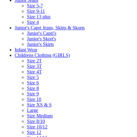
Junior Jeans
Size 5-7
Size 9-11
Size 13 plus
Size 4
Junior's Capri Jeans, Skirts & Skorts
Junior's Capri's
Junior's Skort's
Junior's Skirts
Infant Wear
Childrens Clothing (GIRLS)
Size 2T
Size 3T
Size 4T
Size 5
Size 6
Size 8
Size 9
Size 10
Size XS & S
Large
Size Medium
Size 8/10
Size 10/12
Size 12