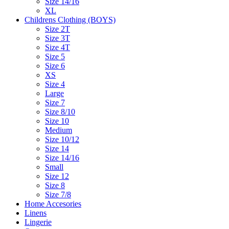
Size 14/16
XL
Childrens Clothing (BOYS)
Size 2T
Size 3T
Size 4T
Size 5
Size 6
XS
Size 4
Large
Size 7
Size 8/10
Size 10
Medium
Size 10/12
Size 14
Size 14/16
Small
Size 12
Size 8
Size 7/8
Home Accesories
Linens
Lingerie