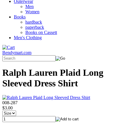
Outerwear
Men
Women
Books
hardback
paperback
Books on Cassett
Men's Clothing
Bendymart.com
Ralph Lauren Plaid Long
Sleeved Dress Shirt
008-287
$3.00