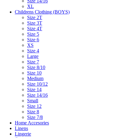
Size 14/16
XL
Childrens Clothing (BOYS)
Size 2T
Size 3T
Size 4T
Size 5
Size 6
XS
Size 4
Large
Size 7
Size 8/10
Size 10
Medium
Size 10/12
Size 14
Size 14/16
Small
Size 12
Size 8
Size 7/8
Home Accesories
Linens
Lingerie