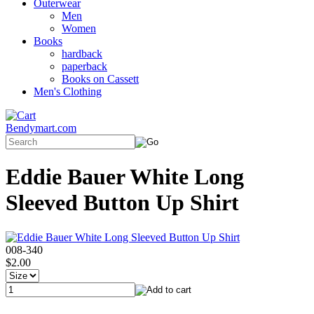
Outerwear
Men
Women
Books
hardback
paperback
Books on Cassett
Men's Clothing
Bendymart.com
Eddie Bauer White Long
Sleeved Button Up Shirt
008-340
$2.00