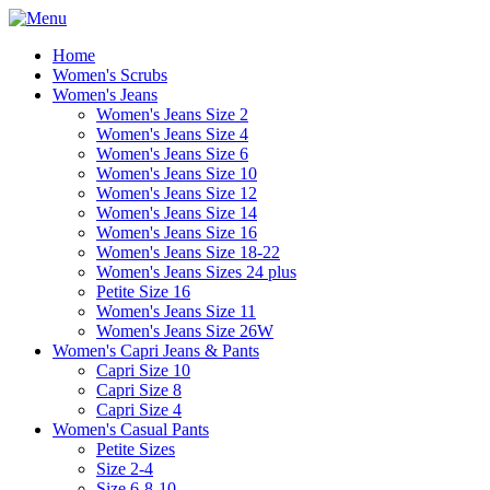
Home
Women's Scrubs
Women's Jeans
Women's Jeans Size 2
Women's Jeans Size 4
Women's Jeans Size 6
Women's Jeans Size 10
Women's Jeans Size 12
Women's Jeans Size 14
Women's Jeans Size 16
Women's Jeans Size 18-22
Women's Jeans Sizes 24 plus
Petite Size 16
Women's Jeans Size 11
Women's Jeans Size 26W
Women's Capri Jeans & Pants
Capri Size 10
Capri Size 8
Capri Size 4
Women's Casual Pants
Petite Sizes
Size 2-4
Size 6-8-10