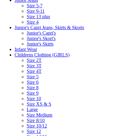
Junior Jeans
Size 5-7
Size 9-11
Size 13 plus
Size 4
Junior's Capri Jeans, Skirts & Skorts
Junior's Capri's
Junior's Skort's
Junior's Skirts
Infant Wear
Childrens Clothing (GIRLS)
Size 2T
Size 3T
Size 4T
Size 5
Size 6
Size 8
Size 9
Size 10
Size XS & S
Large
Size Medium
Size 8/10
Size 10/12
Size 12