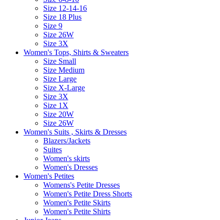
Size 12-14-16
Size 18 Plus
Size 9
Size 26W
Size 3X
Women's Tops, Shirts & Sweaters
Size Small
Size Medium
Size Large
Size X-Large
Size 3X
Size 1X
Size 20W
Size 26W
Women's Suits , Skirts & Dresses
Blazers/Jackets
Suites
Women's skirts
Women's Dresses
Women's Petites
Womens's Petite Dresses
Women's Petite Dress Shorts
Women's Petite Skirts
Women's Petite Shirts