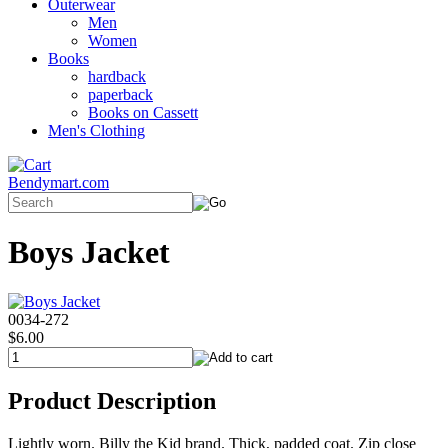
Outerwear
Men
Women
Books
hardback
paperback
Books on Cassett
Men's Clothing
Bendymart.com
Boys Jacket
0034-272
$6.00
Product Description
Lightly worn. Billy the Kid brand. Thick, padded coat. Zip close