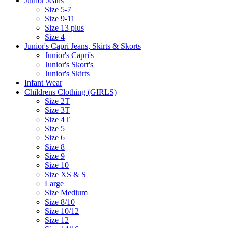
Junior Jeans
Size 5-7
Size 9-11
Size 13 plus
Size 4
Junior's Capri Jeans, Skirts & Skorts
Junior's Capri's
Junior's Skort's
Junior's Skirts
Infant Wear
Childrens Clothing (GIRLS)
Size 2T
Size 3T
Size 4T
Size 5
Size 6
Size 8
Size 9
Size 10
Size XS & S
Large
Size Medium
Size 8/10
Size 10/12
Size 12