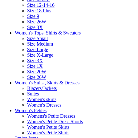
Size 12-14-16
Size 18 Plus
Size 9
Size 26W
Size 3X
Women's Tops, Shirts & Sweaters
Size Small
Size Medium
Size Large
Size X-Large
Size 3X
Size 1X
Size 20W
Size 26W
Women's Suits , Skirts & Dresses
Blazers/Jackets
Suites
Women's skirts
Women's Dresses
Women's Petites
Womens's Petite Dresses
Women's Petite Dress Shorts
Women's Petite Skirts
Women's Petite Shirts