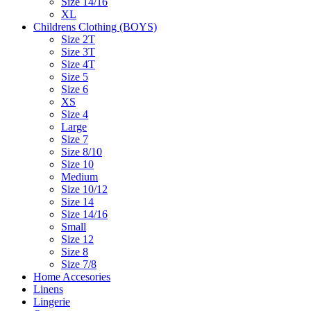
Size 14/16
XL
Childrens Clothing (BOYS)
Size 2T
Size 3T
Size 4T
Size 5
Size 6
XS
Size 4
Large
Size 7
Size 8/10
Size 10
Medium
Size 10/12
Size 14
Size 14/16
Small
Size 12
Size 8
Size 7/8
Home Accesories
Linens
Lingerie