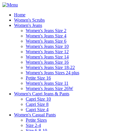
Home
Women's Scrubs
Women's Jeans
Women's Jeans Size 2
Women's Jeans Size 4
Women's Jeans Size 6
Women's Jeans Size 10
Women's Jeans Size 12
Women's Jeans Size 14
Women's Jeans Size 16
Women's Jeans Size 18-22
Women's Jeans Sizes 24 plus
Petite Size 16
Women's Jeans Size 11
Women's Jeans Size 26W
Women's Capri Jeans & Pants
Capri Size 10
Capri Size 8
Capri Size 4
Women's Casual Pants
Petite Sizes
Size 2-4
Size 6-8-10