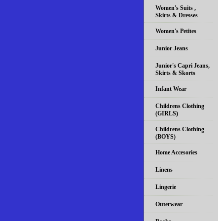
Women's Suits ,
Skirts & Dresses
Women's Petites
Junior Jeans
Junior's Capri Jeans,
Skirts & Skorts
Infant Wear
Childrens Clothing
(GIRLS)
Childrens Clothing
(BOYS)
Home Accesories
Linens
Lingerie
Outerwear