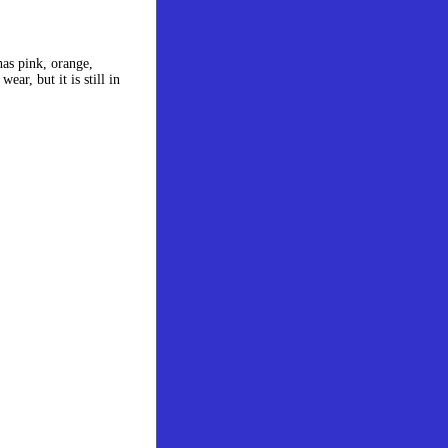
has pink, orange,
ar, but it is still in