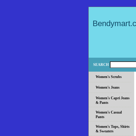
Bendymart.
SEARCH
Women's Scrubs
Women's Jeans
Women's Capri Jeans
& Pants
Women's Casual
Pants
Women's Tops, Shirts
& Sweaters