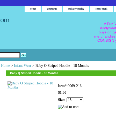
home
about us
privacy policy
send email
com
A Fun W
Bendymart
buys on g
merchandise.
CONSIGN y
Home
>
Infant Wear
> Baby Q Striped Hoodie - 18 Months
Baby Q Striped Hoodie - 18 Months
Item#
0069-216
$1.00
Size: