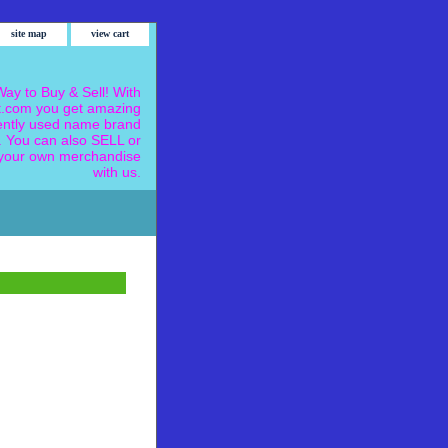
site map
view cart
ay to Buy & Sell! With
.com you get amazing
ently used name brand
 You can also SELL or
our own merchandise
with us.