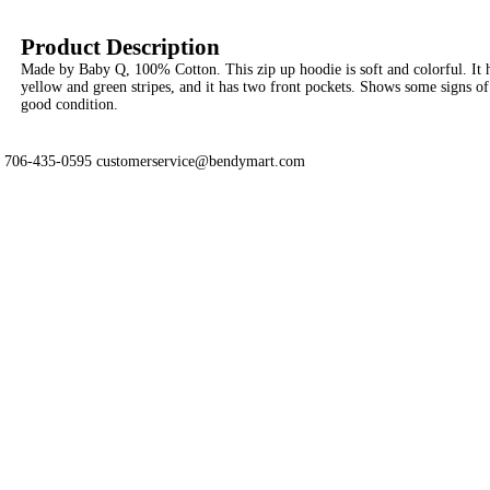
Product Description
Made by Baby Q, 100% Cotton. This zip up hoodie is soft and colorful. It 
yellow and green stripes, and it has two front pockets. Shows some signs of we
good condition.
706-435-0595 customerservice@bendymart.com